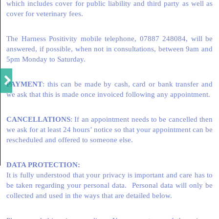
which includes cover for public liability and third party as well as
cover for veterinary fees.
The Harness Positivity mobile telephone, 07887 248084, will be
answered, if possible, when not in consultations, between 9am and
5pm Monday to Saturday.
PAYMENT
: this can be made by cash, card or bank transfer and
we ask that this is made once invoiced following any appointment.
CANCELLATIONS
: If an appointment needs to be cancelled then
we ask for at least 24 hours’ notice so that your appointment can be
rescheduled and offered to someone else.
DATA PROTECTION:
It is fully understood that your privacy is important and care has to
be taken regarding your personal data. Personal data will only be
collected and used in the ways that are detailed below.