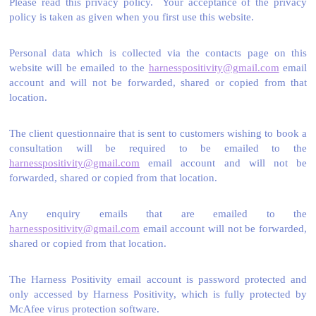
Please read this privacy policy. Your acceptance of the privacy
policy is taken as given when you first use this website.
Personal data which is collected via the contacts page on this
website will be emailed to the
harnesspositivity@gmail.com
email
account and will not be forwarded, shared or copied from that
location.
The client questionnaire that is sent to customers wishing to book a
consultation will be required to be emailed to the
harnesspositivity@gmail.com
email account and will not be
forwarded, shared or copied from that location.
Any enquiry emails that are emailed to the
harnesspositivity@gmail.com
email account will not be forwarded,
shared or copied from that location.
The Harness Positivity email account is password protected and
only accessed by Harness Positivity, which is fully protected by
McAfee virus protection software.