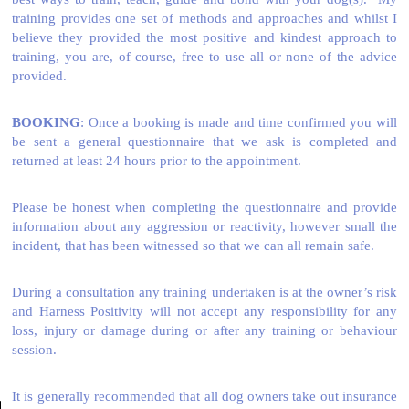
training provides one set of methods and approaches and whilst I
believe they provided the most positive and kindest approach to
training, you are, of course, free to use all or none of the advice
provided.
BOOKING
: Once a booking is made and time confirmed you will
be sent a general questionnaire that we ask is completed and
returned at least 24 hours prior to the appointment.
Please be honest when completing the questionnaire and provide
information about any aggression or reactivity, however small the
incident, that has been witnessed so that we can all remain safe.
During a consultation any training undertaken is at the owner’s risk
and Harness Positivity will not accept any responsibility for any
loss, injury or damage during or after any training or behaviour
session.
It is generally recommended that all dog owners take out insurance