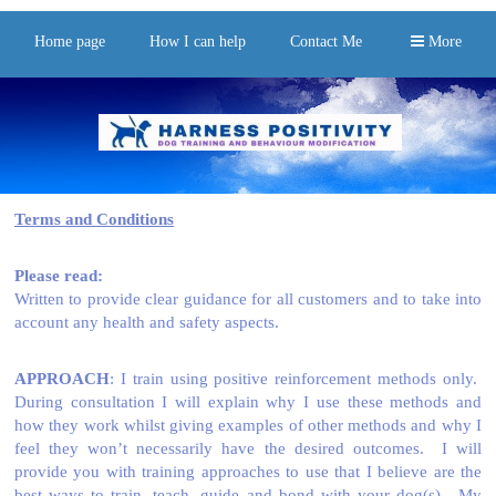
Home page
How I can help
Contact Me
More
Terms and Conditions
Please read:
Written to provide clear guidance for all customers and to take into
account any health and safety aspects.
APPROACH
: I train using positive reinforcement methods only.
During consultation I will explain why I use these methods and
how they work whilst giving examples of other methods and why I
feel they won’t necessarily have the desired outcomes. I will
provide you with training approaches to use that I believe are the
best ways to train, teach, guide and bond with your dog(s). My