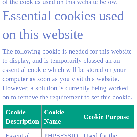
of the cookies used on this website below.
Essential cookies used
on this website
The following cookie is needed for this website
to display, and is temporarily classed an an
essential cookie which will be stored on your
computer as soon as you visit this website.
However, a solution is currently being worked
on to remove the requirement to set this cookie.
Cookie
Cookie
Cookie Purpose
Description
Name
Essential
PHPSESSID
Used for the