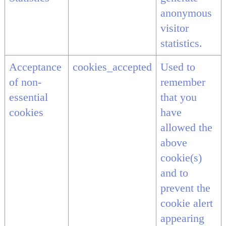
anonymous
visitor
statistics.
Acceptance
cookies_accepted
Used to
of non-
remember
essential
that you
cookies
have
allowed the
above
cookie(s)
and to
prevent the
cookie alert
appearing