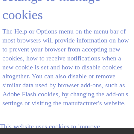
cookies
The Help or Options menu on the menu bar of
most browsers will provide information on how
to prevent your browser from accepting new
cookies, how to receive notifications when a
new cookie is set and how to disable cookies
altogether. You can also disable or remove
similar data used by browser add-ons, such as
Adobe Flash cookies, by changing the add-on's
settings or visiting the manufacturer's website.
This website uses cookies to improve