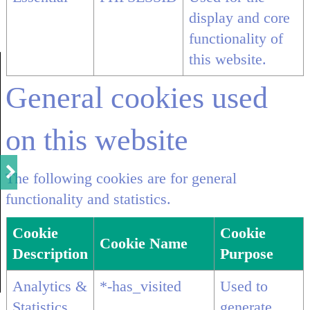
display and core
functionality of
this website.
General cookies used
on this website
The following cookies are for general
functionality and statistics.
Cookie
Cookie
Cookie Name
Description
Purpose
Analytics &
*-has_visited
Used to
Statistics
generate