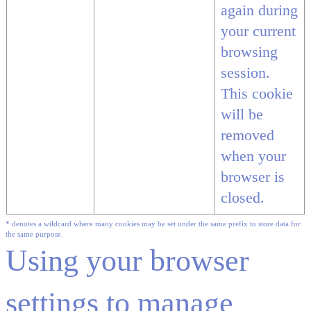
again during
your current
browsing
session.
This cookie
will be
removed
when your
browser is
closed.
* denotes a wildcard where many cookies may be set under the same prefix to store data for
the same purpose.
Using your browser
settings to manage