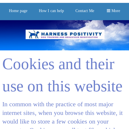
Home page
How I can help
Contact Me
More
Cookies and their
use on this website
In common with the practice of most major
internet sites, when you browse this website, it
would like to store a few cookies on your