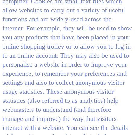
computer. Cookies are small text files which
allow websites to carry out a variety of useful
functions and are widely-used across the
internet. For example, they will be used to show
you any products that have been placed in your
online shopping trolley or to allow you to log in
to an online account. They may also be used to
personalise a website in order to improve your
experience, to remember your preferences and
settings and also to collect anonymous visitor
usage statistics. These anonymous visitor
statistics (also referred to as analytics) help
webmasters to understand (and therefore
manage and improve) the way that visitors
interact with a website. You can see the details